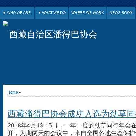
Jump to Content
▼ WHO WE ARE
▼ WHAT WE DO
WHERE WE WORK
NEWS ROOM
西藏自治区潘得巴协会
You are here
Home
»
西藏潘得巴协会成功入选为劲草同
2018年4月13-15日，一年一度的劲草同行年
开，为期两天的会议中，来自全国各地生态保护