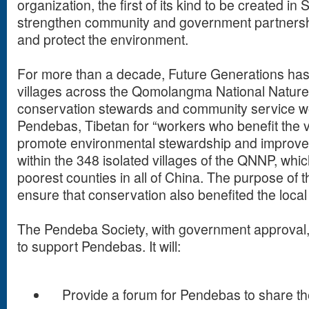
organization, the first of its kind to be created in 
strengthen community and government partnershi
and protect the environment.
For more than a decade, Future Generations has 
villages across the Qomolangma National Natur
conservation stewards and community service 
Pendebas, Tibetan for “workers who benefit the vi
promote environmental stewardship and improve 
within the 348 isolated villages of the QNNP, whic
poorest counties in all of China. The purpose of
ensure that conservation also benefited the local
The Pendeba Society, with government approval, 
to support Pendebas. It will:
Provide a forum for Pendebas to share the