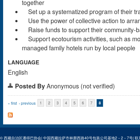
together
Set up a systematized program of their tra
Use the power of collective action to arra
Raise funds to support their community-
Support ecotourism activities, such as mo
managed family hotels run by local people
LANGUAGE
English
Posted By
Anonymous (not verified)
Pages
« first
‹ previous
1
2
3
4
5
6
7
8
© 西藏自治区潘得巴协会| 中国西藏拉萨市林廓西路40号包装公司基地2－2－7号| 联系人: 次