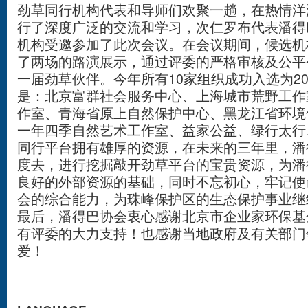
劲草同行机构代表和导师们欢聚一趟，在热情洋
行了深度广泛的交流和学习，次仁罗布代表潘得巴
机构受邀参加了此次会议。在会议期间，候选机
了两场的路演展示，通过评委的严格审核及公平
一届劲草伙伴。今年所有10家组织成功入选为2
是：北京富群社会服务中心、上海城市荒野工作
作室、青海省原上自然保护中心、黑龙江省环境
一年四季自然艺术工作室、益家公益、绿行太行
同行平台拥有雄厚的资源，在未来的三年里，潘
度去，进行挖掘敲开劲草平台的宝贵资源，为潘
良好的外部资源的基础，同时不忘初心，牢记使
会的综合能力，为珠峰保护区的生态保护事业继
最后，潘得巴协会衷心感谢北京市企业家环保基
有评委的大力支持！也感谢当地政府及有关部门
爱！