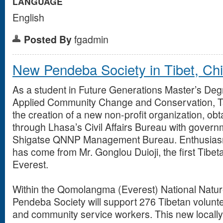
LANGUAGE
English
Posted By
fgadmin
New Pendeba Society in Tibet, Ch
As a student in Future Generations Master’s De
Applied Community Change and Conservation, Ts
the creation of a new non-profit organization, obt
through Lhasa’s Civil Affairs Bureau with govern
Shigatse QNNP Management Bureau. Enthusiasm
has come from Mr. Gonglou Duioji, the first Tibet
Everest.
Within the Qomolangma (Everest) National Natu
Pendeba Society will support 276 Tibetan volunt
and community service workers. This new locally 