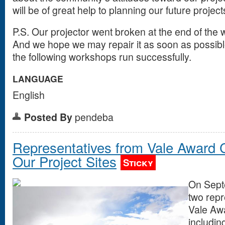
will be of great help to planning our future projec
P.S. Our projector went broken at the end of the 
And we hope we may repair it as soon as possibl
the following workshops run successfully.
LANGUAGE
English
Posted By
pendeba
Representatives from Vale Award 
Our Project Sites
Sticky
On Sept
two repr
Vale Aw
includin