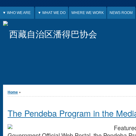
Jump to Content
▼ WHO WE ARE
▼ WHAT WE DO
WHERE WE WORK
NEWS ROOM
西藏自治区潘得巴协会
You are here
Home
»
The Pendeba Program in the Med
Feature
Government Official Web Portal, the Pendeba P