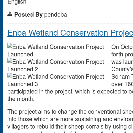
English
Posted By
pendeba
Enba Wetland Conservation Proje
On Octo
forth pr
was laun
County’s
Sonam Ts
over 16
participated in the project, which is expected to 
the month.
The project aims to change the conventional shee
into those which are more sustaining and environm
villagers to rebuild their sheep corrals by using cl