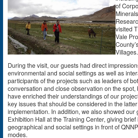
of Corpo
Mineral
Researc
visited 
Vale Proj
County’
Villages
During the visit, our guests had direct impressions
environmental and social settings as well as inte
participants of the projects such as leaders of bo
conversation and close observation on the spot,
have enriched their understandings of our projec
key issues that should be considered in the latter
implementation. In addition, we also showed our
Exhibition Hall at the Training Center, giving brie
geographical and social settings in front of QNN
modes.