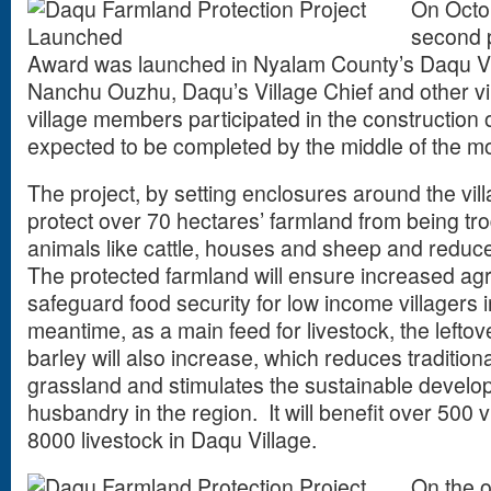
On Octo
second p
Award was launched in Nyalam County’s Daqu Vil
Nanchu Ouzhu, Daqu’s Village Chief and other vi
village members participated in the construction o
expected to be completed by the middle of the 
The project, by setting enclosures around the vil
protect over 70 hectares’ farmland from being t
animals like cattle, houses and sheep and reduce c
The protected farmland will ensure increased agri
safeguard food security for low income villagers 
meantime, as a main feed for livestock, the lefto
barley will also increase, which reduces traditio
grassland and stimulates the sustainable develo
husbandry in the region. It will benefit over 500 
8000 livestock in Daqu Village.
On the o