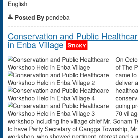
English
Posted By
pendeba
Conservation and Public Healthca
in Enba Village
Sticky
On Octob
of The 
came to 
deliver 
healthca
conserv
going pr
70 villag
workshop including the village chief Mr. Sonam T
to have Party Secretary of Gangga Township, Mr
workshop, who showed pertinent interest and supp