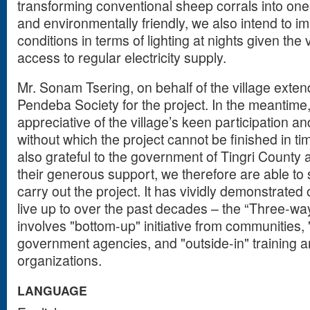
transforming conventional sheep corrals into one
and environmentally friendly, we also intend to imp
conditions in terms of lighting at nights given the 
access to regular electricity supply.
Mr. Sonam Tsering, on behalf of the village exten
Pendeba Society for the project. In the meantime
appreciative of the village’s keen participation a
without which the project cannot be finished in tim
also grateful to the government of Tingri Count
their generous support, we therefore are able to
carry out the project. It has vividly demonstrated
live up to over the past decades – the “Three-wa
involves "bottom-up" initiative from communities
government agencies, and "outside-in" training 
organizations.
LANGUAGE