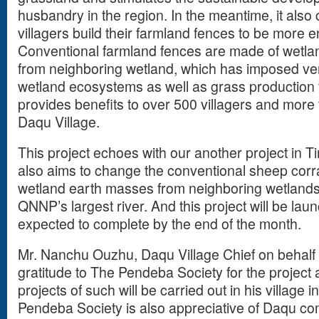
husbandry in the region. In the meantime, it als
villagers build their farmland fences to be more e
Conventional farmland fences are made of wetla
from neighboring wetland, which has imposed ver
wetland ecosystems as well as grass production f
provides benefits to over 500 villagers and more 
Daqu Village.
This project echoes with our another project in Ti
also aims to change the conventional sheep corra
wetland earth masses from neighboring wetland
QNNP’s largest river. And this project will be la
expected to complete by the end of the month.
Mr. Nanchu Ouzhu, Daqu Village Chief on behalf 
gratitude to The Pendeba Society for the project
projects of such will be carried out in his village 
Pendeba Society is also appreciative of Daqu com