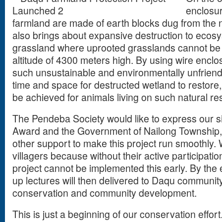
enclosur
farmland are made of earth blocks dug from the 
also brings about expansive destruction to ecos
grassland where uprooted grasslands cannot be e
altitude of 4300 meters high. By using wire enclosu
such unsustainable and environmentally unfriendly
time and space for destructed wetland to restor
be achieved for animals living on such natural r
The Pendeba Society would like to express our si
Award and the Government of Nailong Township,
other support to make this project run smoothly. 
villagers because without their active participati
project cannot be implemented this early. By the e
up lectures will then delivered to Daqu communi
conservation and community development.
This is just a beginning of our conservation effort