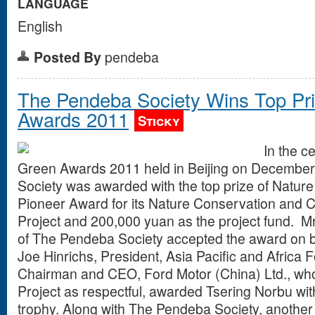
LANGUAGE
English
Posted By
pendeba
The Pendeba Society Wins Top Pri
Awards 2011
Sticky
In the c
Green Awards 2011 held in Beijing on Decembe
Society was awarded with the top prize of Natur
Pioneer Award for its Nature Conservation and
Project and 200,000 yuan as the project fund. Mr
of The Pendeba Society accepted the award on beh
Joe Hinrichs, President, Asia Pacific and Afric
Chairman and CEO, Ford Motor (China) Ltd., wh
Project as respectful, awarded Tsering Norbu with
trophy. Along with The Pendeba Society, another 