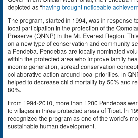
depicted as “
having brought noticeable achieve
The program, started in 1994, was in response t
local participation in the protection of the Qomo
Preserve (QNNP) in the Mt. Everest Region. This
on a new type of conservation and community se
a Pendeba. Pendebas are locally nominated volun
within the protected area who improve family hea
income generation, spread conservation concept
collaborative action around local priorities. In 
helped to decrease child mortality by 50% and r
80%.
From 1994-2010, more than 1200 Pendebas were t
to villages in three protected areas of Tibet. In 1
recognized the program as one of the world’s mo
sustainable human development.