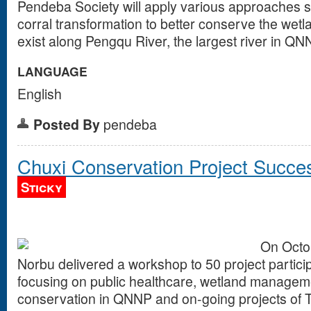
Pendeba Society will apply various approaches s
corral transformation to better conserve the wet
exist along Pengqu River, the largest river in QN
LANGUAGE
English
Posted By
pendeba
Chuxi Conservation Project Succe
Sticky
On Octob
Norbu delivered a workshop to 50 project particip
focusing on public healthcare, wetland managem
conservation in QNNP and on-going projects of 