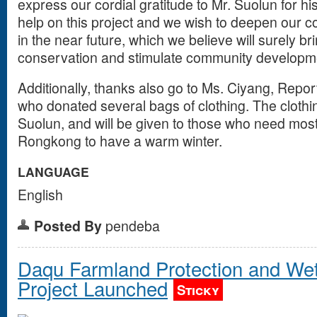
express our cordial gratitude to Mr. Suolun for 
help on this project and we wish to deepen our c
in the near future, which we believe will surely br
conservation and stimulate community developme
Additionally, thanks also go to Ms. Ciyang, Report
who donated several bags of clothing. The cloth
Suolun, and will be given to those who need most
Rongkong to have a warm winter.
LANGUAGE
English
Posted By
pendeba
Daqu Farmland Protection and Wet
Project Launched
Sticky