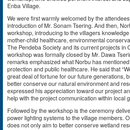
Enba Village.
We were first warmly welcomed by the attendees 
introduction of Mr. Sonam Tsering. And then, Norb
workshop, introducing to the villagers knowledge 
mother-child healthcare, environmental conserva
The Pendeba Society and its current projects in
workshop was formally closed by Mr. Dawa Tserin
remarks emphasized what Norbu has mentioned 
protection and public healthcare. He said that “We
great deal of fortune for our future generations, 
better conserve our natural environment and res
expressed his appreciation toward our project an
help with the project communication within local
Followed by the workshop is the ceremony deliver
power lighting systems to the village members. Ou
does not only aim to better conserve wetland res