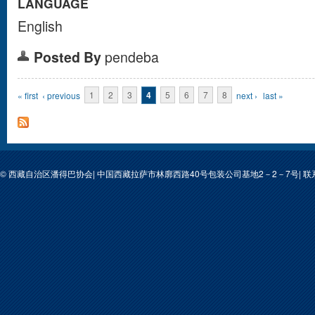
LANGUAGE
English
Posted By
pendeba
Pages
« first
‹ previous
1
2
3
4
5
6
7
8
next ›
last »
© 西藏自治区潘得巴协会| 中国西藏拉萨市林廓西路40号包装公司基地2－2－7号| 联系人: 次