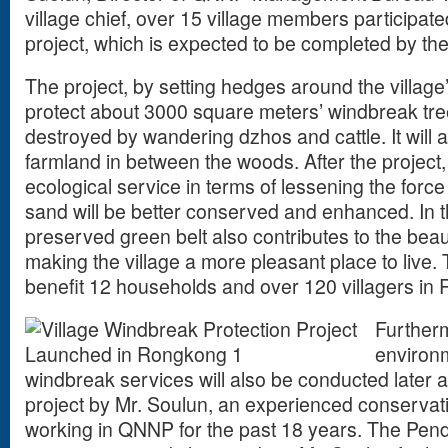
village chief, over 15 village members participate
project, which is expected to be completed by th
The project, by setting hedges around the village
protect about 3000 square meters’ windbreak tr
destroyed by wandering dzhos and cattle. It will a
farmland in between the woods. After the project
ecological service in terms of lessening the force
sand will be better conserved and enhanced. In 
preserved green belt also contributes to the beauti
making the village a more pleasant place to live. 
benefit 12 households and over 120 villagers i
Further
environ
windbreak services will also be conducted later a
project by Mr. Soulun, an experienced conservat
working in QNNP for the past 18 years. The Pend