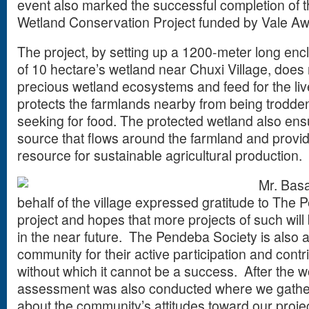
event also marked the successful completion of t
Wetland Conservation Project funded by Vale A
The project, by setting up a 1200-meter long enc
of 10 hectare’s wetland near Chuxi Village, does 
precious wetland ecosystems and feed for the lives
protects the farmlands nearby from being trodd
seeking for food. The protected wetland also ens
source that flows around the farmland and provides
resource for sustainable agricultural production.
Mr. Basa
behalf of the village expressed gratitude to The 
project and hopes that more projects of such will b
in the near future. The Pendeba Society is also a
community for their active participation and contrib
without which it cannot be a success. After the w
assessment was also conducted where we gather
about the community’s attitudes toward our proje