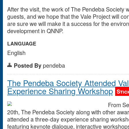
After the visit, the work of The Pendeba Society 
guests, and we hope that the Vale Project will c
are sure we will make it a success for the enviro
development in QNNP.
LANGUAGE
English
Posted By
pendeba
The Pendeba Society Attended Va
Experience Sharing Workshop
Stic
From Se
20th, The Pendeba Society along with other awa
attended a three-day experience sharing works
featuring keynote dialogue, interactive workshop