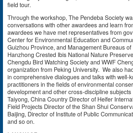
field tour.
Through the workshop, The Pendeba Society was
conversations with other awardees and learn fr
awardees we have met representatives from go
Center for Environmental Education and Communi
Guizhou Province, and Management Bureaus of
Hanzhong Crested Ibis National Nature Preserve
Chengdu Bird Watching Society and WWF Chengd
organization from Peking University. We also ha
in comprehensive dialogues and talks with well-
practitioners in the fields of environmental cons
development and other cross-discipline subjects
Taiyong, China Country Director of Heifer Internat
Field Projects Director of the Shan Shui Conserv
Baijing, Director of Institute of Public Communica
and so on.