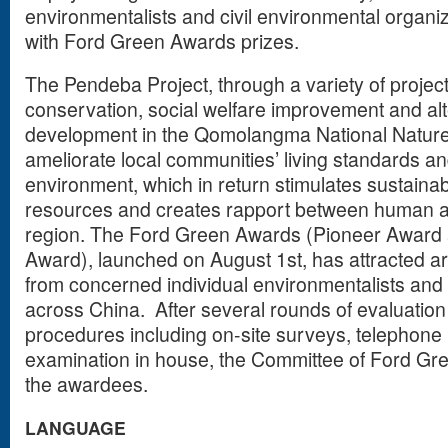
environmentalists and civil environmental organ
with Ford Green Awards prizes.
The Pendeba Project, through a variety of projec
conservation, social welfare improvement and alt
development in the Qomolangma National Nature
ameliorate local communities’ living standards a
environment, which in return stimulates sustainab
resources and creates rapport between human an
region. The Ford Green Awards (Pioneer Award
Award), launched on August 1st, has attracted a
from concerned individual environmentalists and c
across China. After several rounds of evaluati
procedures including on-site surveys, telephone 
examination in house, the Committee of Ford Gre
the awardees.
LANGUAGE