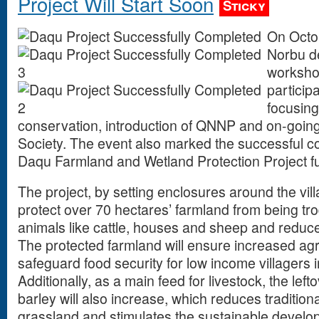
Project Will Start Soon
Sticky
On Octo
Norbu de
workshop
particip
focusing
conservation, introduction of QNNP and on-goin
Society. The event also marked the successful co
Daqu Farmland and Wetland Protection Project 
The project, by setting enclosures around the vil
protect over 70 hectares’ farmland from being t
animals like cattle, houses and sheep and reduce c
The protected farmland will ensure increased agri
safeguard food security for low income villagers 
Additionally, as a main feed for livestock, the lef
barley will also increase, which reduces traditio
grassland and stimulates the sustainable develo