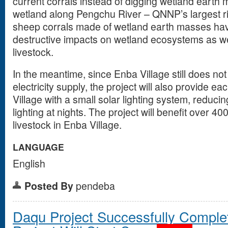
current corrals instead of digging wetland earth
wetland along Pengchu River – QNNP’s largest ri
sheep corrals made of wetland earth masses ha
destructive impacts on wetland ecosystems as we
livestock.
In the meantime, since Enba Village still does no
electricity supply, the project will also provide 
Village with a small solar lighting system, reducing 
lighting at nights. The project will benefit over 4
livestock in Enba Village.
LANGUAGE
English
Posted By
pendeba
Daqu Project Successfully Comple