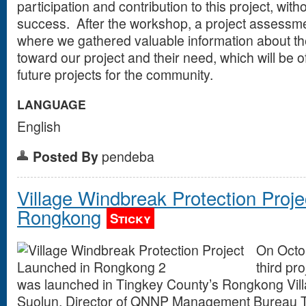
participation and contribution to this project, with
success. After the workshop, a project assessm
where we gathered valuable information about th
toward our project and their need, which will be o
future projects for the community.
LANGUAGE
English
Posted By
pendeba
Village Windbreak Protection Proj
Rongkong
Sticky
On Octo
third pr
was launched in Tingkey County’s Rongkong Vill
Suolun, Director of QNNP Management Bureau T