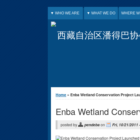
Jump to Content
▼ WHO WE ARE
▼ WHAT WE DO
WHERE W
西藏自治区潘得巴协
You are here
Home
» Enba Wetland Conservation Project L
Enba Wetland Conserv
posted by
on
pendeba
Fri, 10/21/2011 