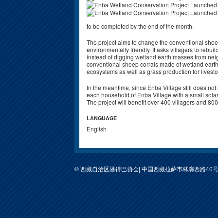
to be completed by the end of the month.
The project aims to change the conventional shee
environmentally friendly. It asks villagers to rebuil
instead of digging wetland earth masses from nei
conventional sheep corrals made of wetland eart
ecosystems as well as grass production for livest
In the meantime, since Enba Village still does not h
each household of Enba Village with a small solar li
The project will benefit over 400 villagers and 80
LANGUAGE
English
© 西藏自治区潘得巴协会| 中国西藏拉萨市林廓西路40号包装公司