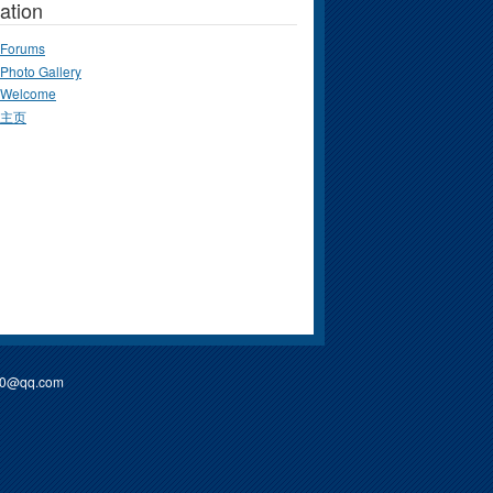
ation
Forums
Photo Gallery
Welcome
主页
90@qq.com