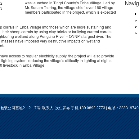
Navig
was launched in Tingri County’s Enba Village. Led by
Mr. Sonam Tsering, the village chief, over 160 village
members participated in the project, which is expected
p corrals in Enba Village into those which are more sustaining and
d their sheep corrals by using clay bricks or fortifying current corrals
ghboring wetland along Pengchu River – QNNP’s largest river. The
h masses have imposed very destructive impacts on wetland
ock.
ave access to regular electricity supply, the project will also provide
ghting system, reducing the village’s difficulty in lighting at nights.
00 livestock in Enba Village.
基地2－2－7号| 联系人: 次仁罗布 手机:139 0892 2773 | 电邮：
22831974