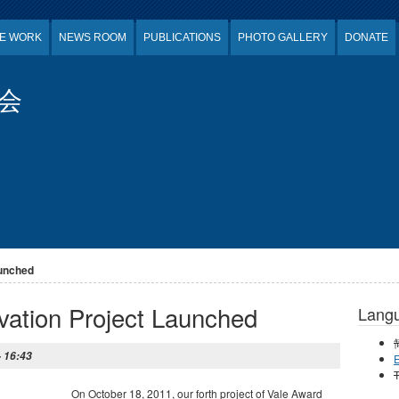
E WORK
NEWS ROOM
PUBLICATIONS
PHOTO GALLERY
DONATE
会
aunched
ation Project Launched
Lang
- 16:43
E
T
On October 18, 2011, our forth project of Vale Award