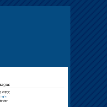
uages
简体中文
nglish
ibetan