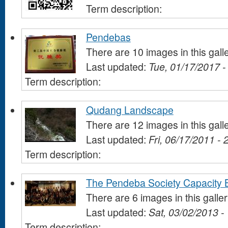
Term description:
Pendebas
There are 10 images in this gall
Last updated:
Tue, 01/17/2017 -
Term description:
Qudang Landscape
There are 12 images in this gall
Last updated:
Fri, 06/17/2011 - 
Term description:
The Pendeba Society Capacity B
There are 6 images in this galle
Last updated:
Sat, 03/02/2013 -
Term description: