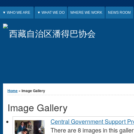
Jump to Content
▼ WHO WE ARE
▼ WHAT WE DO
WHERE WE WORK
NEWS ROOM
西藏自治区潘得巴协会
You are here
Home
» Image Gallery
Image Gallery
Central Government Support P
There are 8 images in this galle