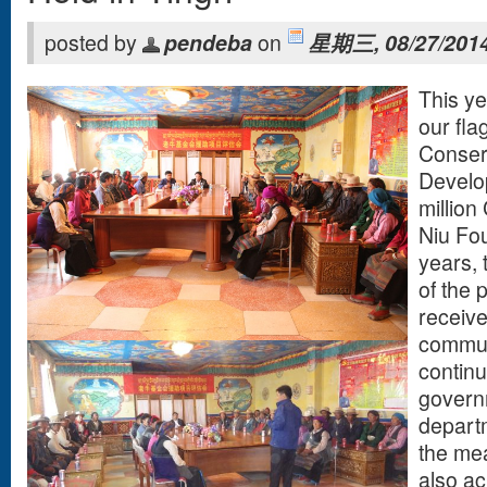
posted by
pendeba
on
星期三, 08/27/2014
This ye
our fla
Conser
Develop
million
Niu Fou
years,
of the 
receive
commun
continu
govern
departm
the mea
also a