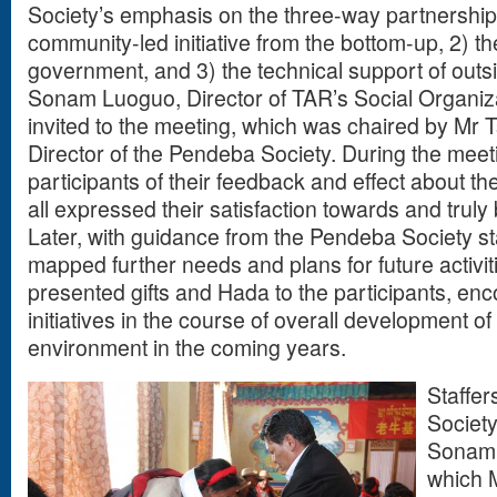
Society’s emphasis on the three-way partnership 
community-led initiative from the bottom-up, 2) t
government, and 3) the technical support of outsi
Sonam Luoguo, Director of TAR’s Social Organiz
invited to the meeting, which was chaired by Mr 
Director of the Pendeba Society. During the mee
participants of their feedback and effect about th
all expressed their satisfaction towards and truly 
Later, with guidance from the Pendeba Society sta
mapped further needs and plans for future activi
presented gifts and Hada to the participants, en
initiatives in the course of overall development o
environment in the coming years.
Staffe
Societ
Sonam t
which 