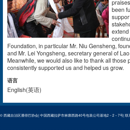
praises
been f
support
stakeho
extend 
contin
Foundation, in particular Mr. Niu Gensheng, foun
and Mr. Lei Yongsheng, secretary general of Lao
Meanwhile, we would also like to thank all those
consistently supported us and helped us grow.
语言
English(英语)
© 西藏自治区潘得巴协会| 中国西藏拉萨市林廓西路40号包装公司基地2－2－7号| 联系人: 次