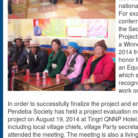
nationa
For exa
conferr
the Se
Project
a Winne
2014 fr
honor 
an Equ
which s
recogni
work on
In order to successfully finalize the project and e
Pendeba Society has held a project evaluation m
project on August 19, 2014 at Tingri QNNP Hotel
including local village chiefs, village Party secr
attended the meeting. The meeting is also a livin