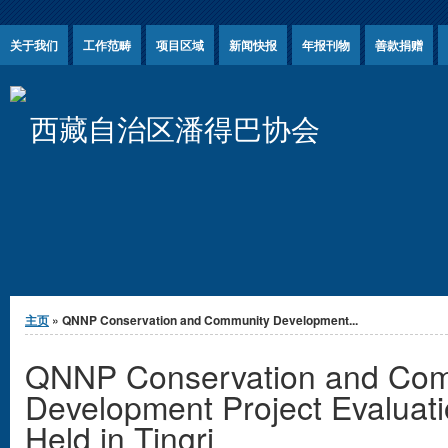
Jump to Content
关于我们
工作范畴
项目区域
新闻快报
年报刊物
善款捐赠
西藏自治区潘得巴协会
你在这里
主页
» QNNP Conservation and Community Development...
QNNP Conservation and Com
Development Project Evaluat
Held in Tingri