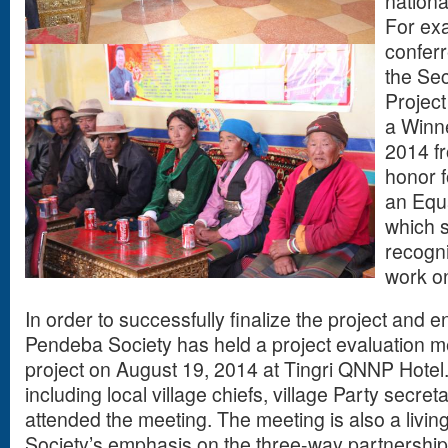
nationa
For exa
conferr
the Se
Project
a Winne
2014 fr
honor 
an Equ
which s
recogni
work on
In order to successfully finalize the project and e
Pendeba Society has held a project evaluation m
project on August 19, 2014 at Tingri QNNP Hotel
including local village chiefs, village Party secr
attended the meeting. The meeting is also a livin
Society’s emphasis on the three-way partnership 