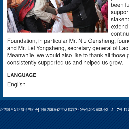
been f
support
stakeho
extend 
contin
Foundation, in particular Mr. Niu Gensheng, foun
and Mr. Lei Yongsheng, secretary general of Lao
Meanwhile, we would also like to thank all those
consistently supported us and helped us grow.
LANGUAGE
English
© 西藏自治区潘得巴协会| 中国西藏拉萨市林廓西路40号包装公司基地2－2－7号| 联系人: 次