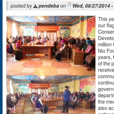
posted by
pendeba
on
Wed, 08/27/2014 -
This ye
our fla
Conser
Develop
million
Niu Fou
years,
of the 
receive
commun
continu
govern
departm
the mea
also a