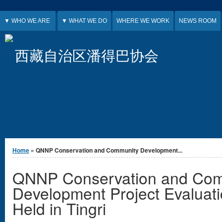
Jump to Content
▼ WHO WE ARE
▼ WHAT WE DO
WHERE WE WORK
NEWS ROOM
西藏自治区潘得巴协会
You are here
Home
» QNNP Conservation and Community Development...
QNNP Conservation and Com
Development Project Evaluat
Held in Tingri