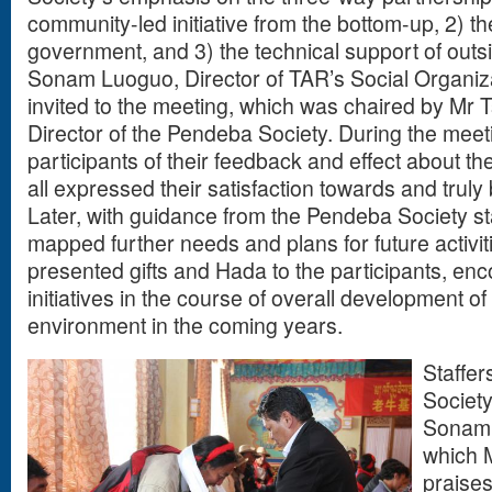
community-led initiative from the bottom-up, 2) t
government, and 3) the technical support of outsi
Sonam Luoguo, Director of TAR’s Social Organiz
invited to the meeting, which was chaired by Mr 
Director of the Pendeba Society. During the mee
participants of their feedback and effect about th
all expressed their satisfaction towards and truly 
Later, with guidance from the Pendeba Society sta
mapped further needs and plans for future activi
presented gifts and Hada to the participants, en
initiatives in the course of overall development o
environment in the coming years.
Staffe
Societ
Sonam t
which 
praises