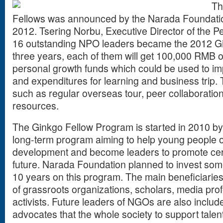
Th
Fellows was announced by the Narada Foundation 
2012. Tsering Norbu, Executive Director of the P
16 outstanding NPO leaders became the 2012 Gin
three years, each of them will get 100,000 RMB o
personal growth funds which could be used to imp
and expenditures for learning and business trip. 
such as regular overseas tour, peer collaboratio
resources.
The Ginkgo Fellow Program is started in 2010 by 
long-term program aiming to help young people o
development and become leaders to promote certai
future. Narada Foundation planned to invest som
10 years on this program. The main beneficiaries
of grassroots organizations, scholars, media prof
activists. Future leaders of NGOs are also inclu
advocates that the whole society to support talent