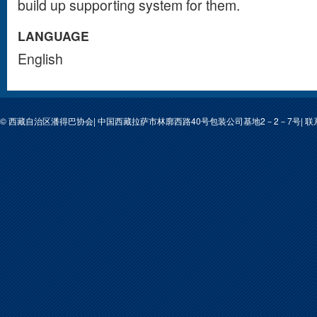
build up supporting system for them.
LANGUAGE
English
© 西藏自治区潘得巴协会| 中国西藏拉萨市林廓西路40号包装公司基地2－2－7号| 联系人: 次