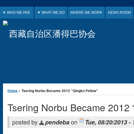
Jump to Content
▼ WHO WE ARE
▼ WHAT WE DO
WHERE WE WORK
NEWS ROOM
西藏自治区潘得巴协会
You are here
Home
» Tsering Norbu Became 2012 “Gingko Fellow”
Tsering Norbu Became 2012 “
posted by
pendeba
on
Tue, 08/20/2013 - 