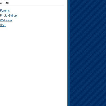
ation
Forums
Photo Gallery
Welcome
主页