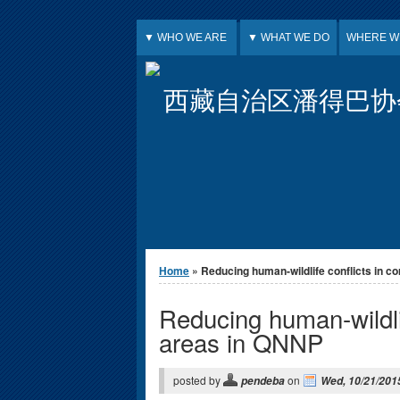
Jump to Content
▼ WHO WE ARE
▼ WHAT WE DO
WHERE W
西藏自治区潘得巴协
You are here
Home
» Reducing human-wildlife conflicts in cor
Reducing human-wildlif
areas in QNNP
posted by
on
pendeba
Wed, 10/21/2015