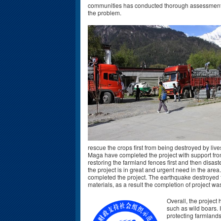
communities has conducted thorough assessment an
the problem.
rescue the crops first from being destroyed by liv
Maga have completed the project with support fro
restoring the farmland fences first and then disast
the project is in great and urgent need in the area.
completed the project. The earthquake destroyed t
materials, as a result the completion of project w
Overall, the project
such as wild boars. 
protecting farmlands