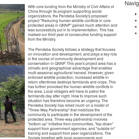
Navig
With core funding from the Ministry of Civil Affairs of
China through its program supporting social
organizations, the Pendeba Society's proposed
project "Reducing human-wildlife conflicts in core
protected areas in QNNP" gained much attention and
was successfully put in to implementation. This has
marked our third year of consecutive funding support
from the Ministry.
The Pendeba Society follows a strategy that focuses
on innovation and development, and plays a key role
in the course of community development and
conservation in QNNP. This year's project area has a
climatic and geographical advantage that enables
multi-seasonal agricultural harvest. However, given
enforced wildlife protection, increased wildlife in
return oftentimes destroys farmlands and crops. This
has further provoked the human-wildlife conflicts in
the area. Local villagers will have to patrol the
farmlands day after night. How to improve such
situation has therefore become an urgency. The
Pendeba Society has relied much on a model of
"Three-Way Partnership" that mobilizes the
community to participate in the development of the
protected area. Three-way partnership involves
"bottom-up" initiative from communities, "top-down"
support from government agencies, and "outside-in"
training and support from peer organizations. The
Society together with local governments and