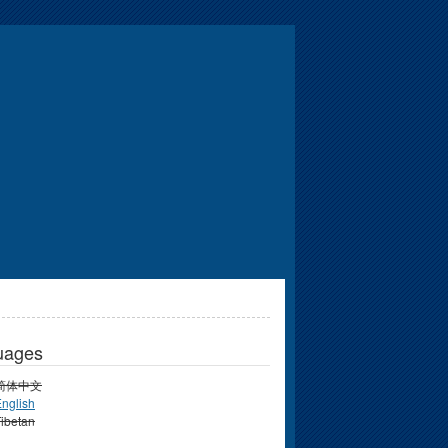
uages
简体中文
nglish
ibetan