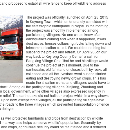
d proposed to establish wire fence to keep off wildlife to address
The project was officially launched on April 25, 2015
in Keyrong Town, which unfortunately coincided with
the catastrophic earthquake in Nepal. In the morning,
the project was smoothly implemented among
participating villagers. No one would know of an
earthquake's coming and when it happened, it was
destructive, houses collapsing, rocks falling down and
telecommunication cut off. We could do nothing but
suspend the project and retreat. On April 26, on our
way back to Keyrong County Center, a call from
Bangxing Village Chief that he and his village would
continue the project at this moment. Due to the
earthquake, old farmland encloses built by rocks all
collapsed and all the livestock went out and started
eating and destroying newly grown crops. This has
made the situation worse and villagers would have to
estock. Among all the participating villages, Xinjiang, Zhuotang and
m local government, while other villages also expressed urgency in
er relief. The earthquake did not halt our project which in a way shows
 Up to now, except three villages, all the participating villages have
he roads to the three villages which prevented transportation of fence
as delayed.
 has well protected farmlands and crops from destruction by wildlife
It in a way also helps conserve wildlife's population. Secondly, by
 and crops, agricultural security could be maintained and it reduced