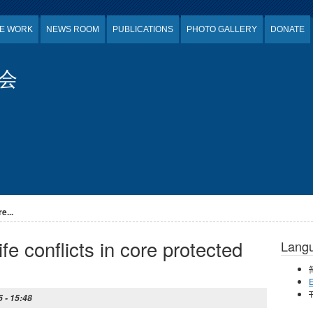
E WORK
NEWS ROOM
PUBLICATIONS
PHOTO GALLERY
DONATE
会
e...
e conflicts in core protected
Lang
E
T
 - 15:48