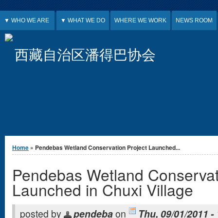
Jump to Content
▼ WHO WE ARE
▼ WHAT WE DO
WHERE WE WORK
NEWS ROOM
西藏自治区潘得巴协会
You are here
Home
» Pendebas Wetland Conservation Project Launched...
Pendebas Wetland Conservati
Launched in Chuxi Village
posted by
pendeba
on
Thu, 09/01/2011 -