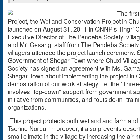
The firs
Project, the Wetland Conservation Project in Chuxi
launched on August 31, 2011 in QNNP’s Tingri Co
Executive Director of The Pendeba Society, villa
and Mr. Gesang, staff from The Pendeba Society
villagers attended the project launch ceremony. 
Government of Shegar Town where Chuxi Villag
Society has signed an agreement with Ms. Gama, 
Shegar Town about implementing the project in Chux
demostration of our work strategy, i.e. the "Thre
involves "top-down" support from government ag
initiative from communities, and "outside-in" trai
organizations.
“This project protects both wetland and farmland o
Tsering Norbu, “moreover, it also prevents desert
small climate in the village by increasing the air