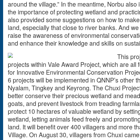
around the village.” In the meantime, Norbu also i
the importance of protecting wetland and practici
also provided some suggestions on how to make 
land, especially that close to river banks. And we 
raise the awareness of environmental conservati
and enhance their knowledge and skills on susta
This proj
projects within Vale Award Project, which are all
for Innovative Environmental Conservation Proje
6 projects will be implemented in QNNP’s other t
Nyalam, Tingkey and Keyrong. The Chuxi Project 
better conserve their precious wetland and mea
goats, and prevent livestock from treading farmla
protect 10 hectares of valuable wetland by setti
wetland, letting animals feed freely and promoting
land. It will benefit over 400 villagers and more t
Village. On August 30, villagers from Chuxi cam