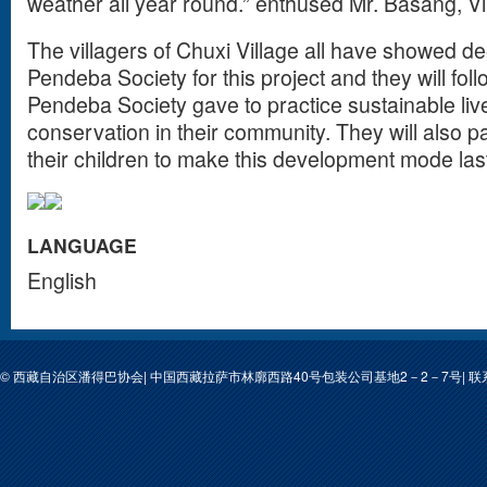
weather all year round.” enthused Mr. Basang, Vi
The villagers of Chuxi Village all have showed d
Pendeba Society for this project and they will foll
Pendeba Society gave to practice sustainable li
conservation in their community. They will also p
their children to make this development mode la
LANGUAGE
English
© 西藏自治区潘得巴协会| 中国西藏拉萨市林廓西路40号包装公司基地2－2－7号| 联系人: 次