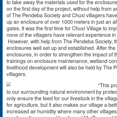
to take away the materials used for the enclosures
on the first day of the project, without help from a
of The Pendeba Society and Chuxi villagers have 
up an enclosure of over 1000 meters in just an a
gates. It was the first time for Chuxi Village to i
none of the villagers have relevant experience in
However, with help from The Pendeba Society, th
enclosures well set up and established. After the 
enclosures, in order to strengthen the impact of 
trainings on enclosure maintenance, wetland con
livelihood development will also be held by The 
villagers.
“This pro
to our surrounding natural environment by protecti
only ensure the feed for our livestock in the vill
for agriculture, but it also makes our village a bett
increased air humidity where many other villages 