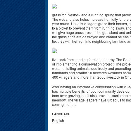
grass for livestock and a running spring that provi
The wetland also helps increase humidity for the v
year round. Usually villagers graze their horses,
to a picket to prevent them from running away, and
will give huge pressures on the grassland and an
the grasslands are destroyed and cannot be easily 
tie, they will then run into neighboring farmland a
livestock from treading farmland nearby, The Pende
of implementing a conservation project. The projec
wetland, letting animals feed freely and promoting 
farmlands and around 10 hectares wetlands as wel
400 villagers and more than 2000 livestock in Chu
After having an informative conversation with villa
has multiple benefits for both community developm
from over grazing, but it also provides sustainab
meadow. The village leaders have urged us to impl
coming months.
LANGUAGE
English