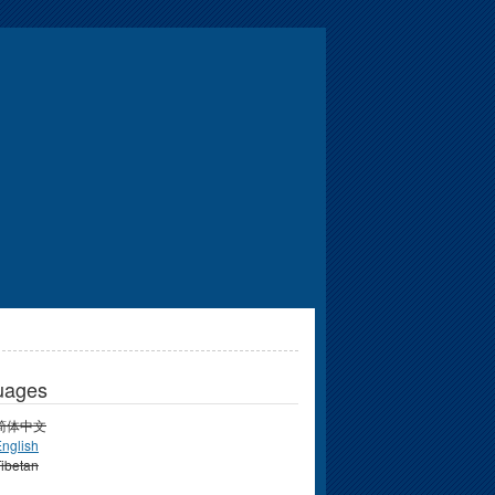
uages
简体中文
nglish
ibetan