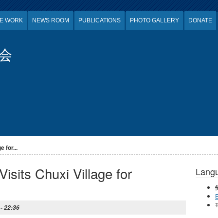
E WORK
NEWS ROOM
PUBLICATIONS
PHOTO GALLERY
DONATE
会
 for...
isits Chuxi Village for
Lang
E
T
 - 22:36