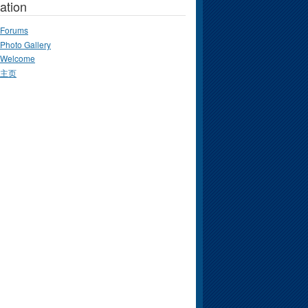
ation
Forums
Photo Gallery
Welcome
主页