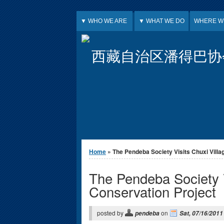
Jump to Content
▼ WHO WE ARE
▼ WHAT WE DO
WHERE W
西藏自治区潘得巴协
You are here
Home
» The Pendeba Society Visits Chuxi Village
The Pendeba Society V
Conservation Project
posted by
on
pendeba
Sat, 07/16/2011