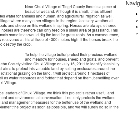
Navig
Near Chuxi Village of Tingri County there is a piece of
beautiful wetland. Although it is small, it has affluent
des water for animals and human, and agricultural irrigation as well.
illage where many other villages in the region faces dry weather all
 goats and sheep on this wetland in spring. Horses are always tethered
 horses are therefore can only feed on a small area of grassland. This
imals sometimes would dig the land for grass roots. As a consequence,
recovered at this altitude of 4300 meters high. If the horses break the
nd destroy the crop.
To help the village better protect their precious wetland
and meadow for houses, sheep and goats, and prevent
ba Society visited Chuxi Village on July 16, 2011 to identify feasibility
t aims to protect this valuable land by setting enclosures around the
rotational grazing on the land. It will protect around 1 hectares of
l as water resources and fodder that depend on them, benefiting over
xi Village.
ge leaders of Chuxi Village, we think this project is rather useful and
ent and environmental conversation. It not only protects the wetland
le land management measures for the better use of the wetland and
ement the project as soon as possible, and we will surely do so in the