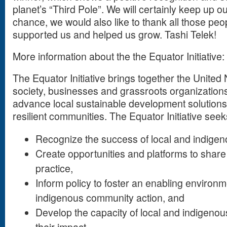
planet’s “Third Pole”. We will certainly keep up o
chance, we would also like to thank all those pe
supported us and helped us grow. Tashi Telek!
More information about the the Equator Initiative:
The Equator Initiative brings together the United 
society, businesses and grassroots organization
advance local sustainable development solutions
resilient communities. The Equator Initiative seek
Recognize the success of local and indigenou
Create opportunities and platforms to sha
practice,
Inform policy to foster an enabling environm
indigenous community action, and
Develop the capacity of local and indigenous 