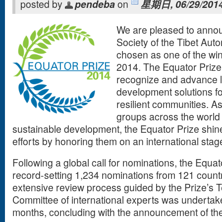
posted by
pendeba
on
星期日, 06/29/2014
We are pleased to anno
Society of the Tibet Au
chosen as one of the win
2014. The Equator Prize 
recognize and advance l
development solutions fo
resilient communities. A
groups across the world
sustainable development, the Equator Prize shines
efforts by honoring them on an international stag
Following a global call for nominations, the Equato
record-setting 1,234 nominations from 121 count
extensive review process guided by the Prize’s 
Committee of international experts was undertake
months, concluding with the announcement of the 