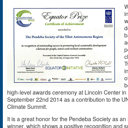
W
i
w
d
b
a
p
c
T
i
o
b
high-level awards ceremony at Lincoln Center i
September 22nd 2014 as a contribution to the U
Climate Summit.
It is a great honor for the Pendeba Society as a
winner, which shows a positive recognition and s