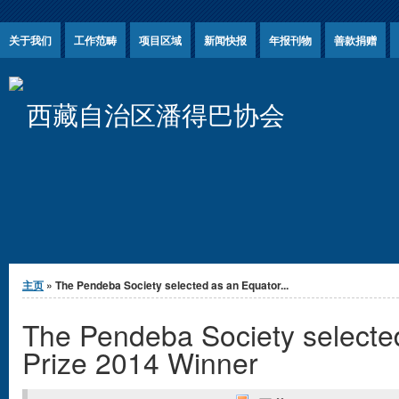
Jump to Content
关于我们
工作范畴
项目区域
新闻快报
年报刊物
善款捐赠
西藏自治区潘得巴协会
你在这里
主页
» The Pendeba Society selected as an Equator...
The Pendeba Society selecte
Prize 2014 Winner