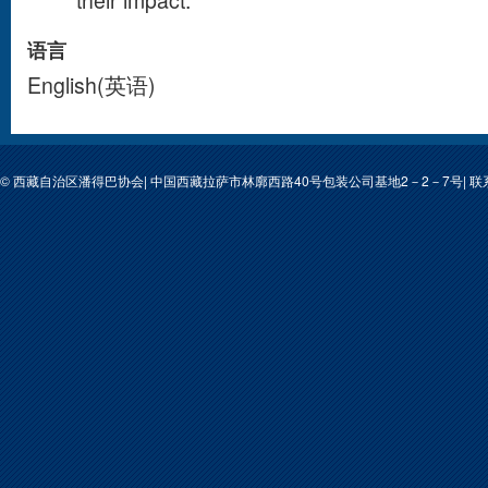
their impact.
语言
English(英语)
© 西藏自治区潘得巴协会| 中国西藏拉萨市林廓西路40号包装公司基地2－2－7号| 联系人: 次