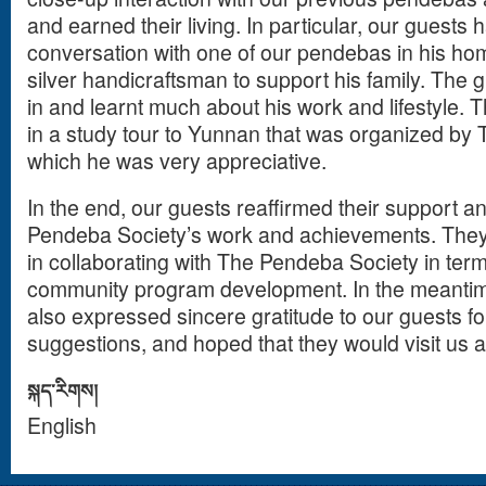
and earned their living. In particular, our guests 
conversation with one of our pendebas in his h
silver handicraftsman to support his family. The 
in and learnt much about his work and lifestyle. 
in a study tour to Yunnan that was organized by
which he was very appreciative.
In the end, our guests reaffirmed their support 
Pendeba Society’s work and achievements. They 
in collaborating with The Pendeba Society in term
community program development. In the meanti
also expressed sincere gratitude to our guests fo
suggestions, and hoped that they would visit us 
སྐད་རིགས།
English