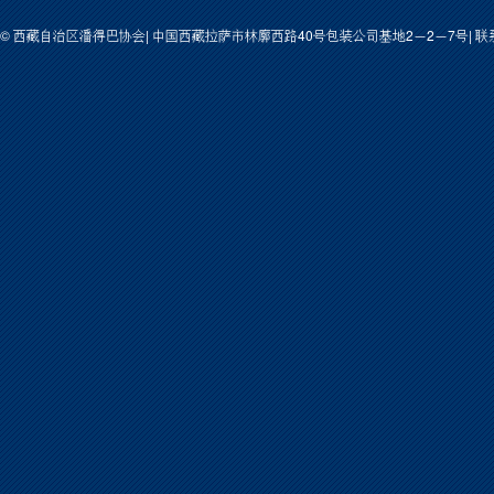
© 西藏自治区潘得巴协会| 中国西藏拉萨市林廓西路40号包装公司基地2－2－7号| 联系人: 次