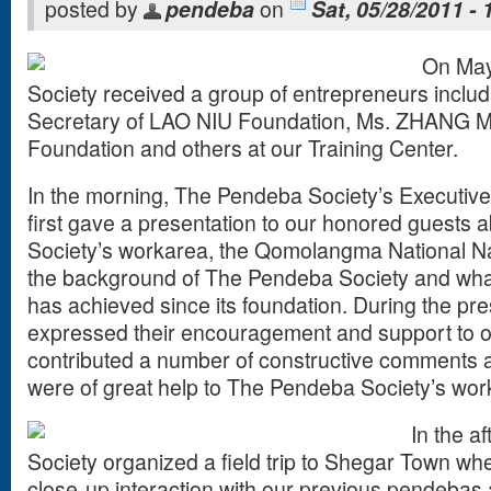
posted by
pendeba
on
Sat, 05/28/2011 - 
On May
Society received a group of entrepreneurs inclu
Secretary of LAO NIU Foundation, Ms. ZHANG M
Foundation and others at our Training Center.
In the morning, The Pendeba Society’s Executive
first gave a presentation to our honored guests
Society’s workarea, the Qomolangma National N
the background of The Pendeba Society and wh
has achieved since its foundation. During the pres
expressed their encouragement and support to ou
contributed a number of constructive comments 
were of great help to The Pendeba Society’s work 
In the a
Society organized a field trip to Shegar Town wh
close-up interaction with our previous pendebas 