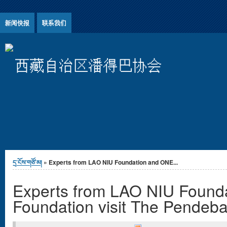
Jump to Content
新闻快报
联系我们
西藏自治区潘得巴协会
You are here
དྲ་ངོས་གཙོ་མ།
» Experts from LAO NIU Foundation and ONE...
Experts from LAO NIU Found
Foundation visit The Pendeba