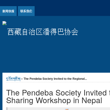
Jump to Content
新闻快报
联系我们
西藏自治区潘得巴协会
You are here
དྲ་ངོས་གཙོ་མ།
» The Pendeba Society Invited to the Regional...
The Pendeba Society Invited 
Sharing Workshop in Nepal