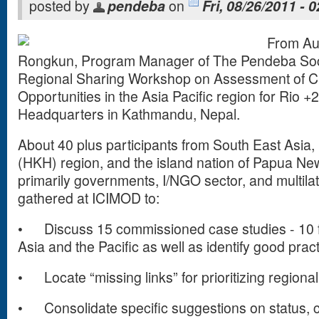
posted by
pendeba
on
Fri, 08/26/2011 - 
From Au
Rongkun, Program Manager of The Pendeba Soci
Regional Sharing Workshop on Assessment of C
Opportunities in the Asia Pacific region for Rio 
Headquarters in Kathmandu, Nepal.
About 40 plus participants from South East Asi
(HKH) region, and the island nation of Papua N
primarily governments, I/NGO sector, and multilat
gathered at ICIMOD to:
•
Discuss 15 commissioned case studies - 10
Asia and the Pacific as well as identify good pract
•
Locate “missing links” for prioritizing regiona
•
Consolidate specific suggestions on status,