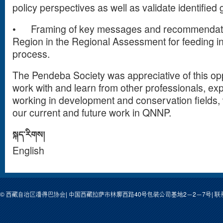
policy perspectives as well as validate identified
•
Framing of key messages and recommendatio
Region in the Regional Assessment for feeding i
process.
The Pendeba Society was appreciative of this opp
work with and learn from other professionals, ex
working in development and conservation fields, w
our current and future work in QNNP.
སྐད་རིགས།
English
© 西藏自治区潘得巴协会| 中国西藏拉萨市林廓西路40号包装公司基地2－2－7号| 联系人: 次