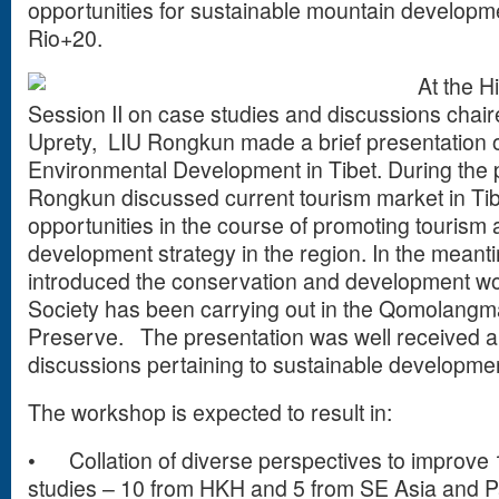
opportunities for sustainable mountain developme
Rio+20.
At the 
Session II on case studies and discussions chair
Uprety,
LIU Rongkun made a brief presentation 
Environmental Development in Tibet. During the p
Rongkun discussed current tourism market in Ti
opportunities in the course of promoting tourism
development strategy in the region. In the mean
introduced the conservation and development w
Society has been carrying out in the Qomolangm
Preserve.
The presentation was well received an
discussions pertaining to sustainable developmen
The workshop is expected to result in:
•
Collation of diverse perspectives to improv
studies – 10 from HKH and 5 from SE Asia and 