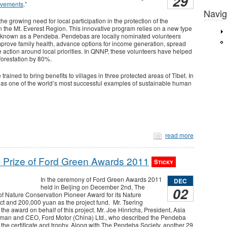
29
evements
.”
Navig
e growing need for local participation in the protection of the
he Mt. Everest Region. This innovative program relies on a new type
, known as a Pendeba. Pendebas are locally nominated volunteers
mprove family health, advance options for income generation, spread
 action around local priorities. In QNNP, these volunteers have helped
forestation by 80%.
ned to bring benefits to villages in three protected areas of Tibet. In
 as one of the world’s most successful examples of sustainable human
read more
 Prize of Ford Green Awards 2011
Sticky
In the ceremony of Ford Green Awards 2011
DEC
held in Beijing on December 2nd, The
02
f Nature Conservation Pioneer Award for its Nature
 and 200,000 yuan as the project fund. Mr. Tsering
e award on behalf of this project. Mr. Joe Hinrichs, President, Asia
rman and CEO, Ford Motor (China) Ltd., who described the Pendeba
 the certificate and trophy. Along with The Pendeba Society, another 29