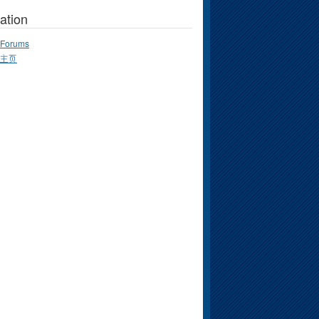
ation
Forums
主页