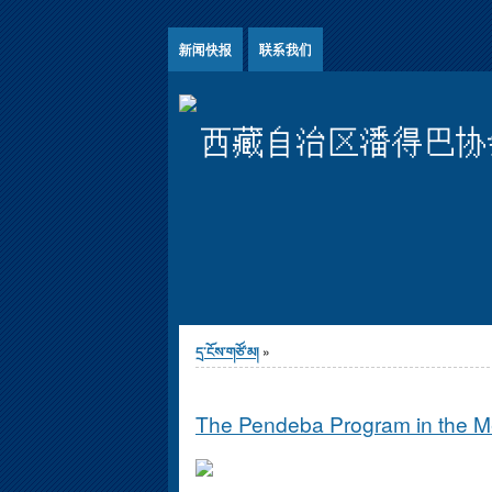
Jump to Content
新闻快报
联系我们
西藏自治区潘得巴协
You are here
དྲ་ངོས་གཙོ་མ།
»
The Pendeba Program in the 