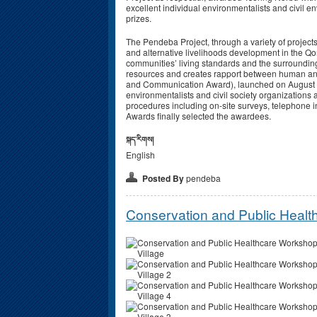
excellent individual environmentalists and civil
prizes.
The Pendeba Project, through a variety of project
and alternative livelihoods development in the Q
communities’ living standards and the surrounding
resources and creates rapport between human an
and Communication Award), launched on August 1s
environmentalists and civil society organizations
procedures including on-site surveys, telephone 
Awards finally selected the awardees.
སྐད་རིགས།
English
Posted By
pendeba
Conservation and Public Healt