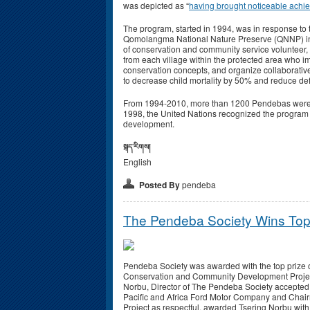
was depicted as “
having brought noticeable achi
The program, started in 1994, was in response to th
Qomolangma National Nature Preserve (QNNP) in t
of conservation and community service volunteer
from each village within the protected area who i
conservation concepts, and organize collaborative
to decrease child mortality by 50% and reduce de
From 1994-2010, more than 1200 Pendebas were trai
1998, the United Nations recognized the program
development.
སྐད་རིགས།
English
Posted By
pendeba
The Pendeba Society Wins Top
Pendeba Society was awarded with the top prize o
Conservation and Community Development Project
Norbu, Director of The Pendeba Society accepted th
Pacific and Africa Ford Motor Company and Chai
Project as respectful, awarded Tsering Norbu with