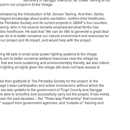
rt in our project in Enba Village.
ollowed by the introduction of Mr. Sonam Tsering. And then, Norbu
villagers knowledge about public sanitation, mother-child healthcare,
e Pendeba Society and its current projects in QNNP’s four counties.
sering, who in his closure remarks emphasized what Norbu has
ic healthcare. He said that “We can do little to generate a great deal
 can do is to better conserve our natural environment and resources for
ur project and its impact, and would help with the project
g 98 sets of small solar power lighting systems to the village
y aim to better conserve wetland resources near the village by
 that are more sustaining and environmentally friendly, we also intend
f lighting at nights given the village still does not have access to
d their gratitude to The Pendeba Society for the project. In the
lage’s keen participation and active involvement, without which the
 we are also grateful to the government of Tingri County and Gangga
 able to smoothly and successfully carry out the project. It has vividly
 over the past decades – the “Three-way Partnership” that involves
n" support from government agencies, and "outside-in" training and