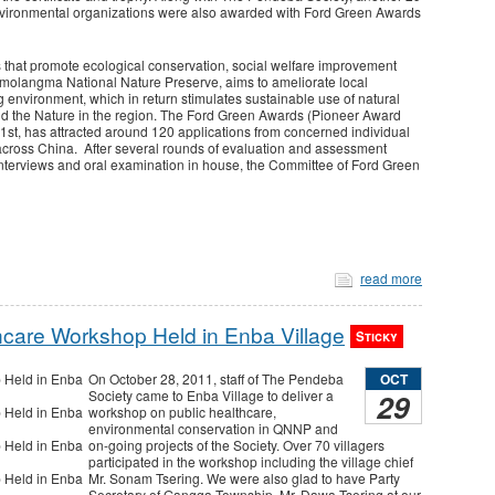
 environmental organizations were also awarded with Ford Green Awards
s that promote ecological conservation, social welfare improvement
omolangma National Nature Preserve, aims to ameliorate local
 environment, which in return stimulates sustainable use of natural
d the Nature in the region. The Ford Green Awards (Pioneer Award
t, has attracted around 120 applications from concerned individual
 across China. After several rounds of evaluation and assessment
interviews and oral examination in house, the Committee of Ford Green
read more
hcare Workshop Held in Enba Village
Sticky
OCT
On October 28, 2011, staff of The Pendeba
29
Society came to Enba Village to deliver a
workshop on public healthcare,
environmental conservation in QNNP and
on-going projects of the Society. Over 70 villagers
participated in the workshop including the village chief
Mr. Sonam Tsering. We were also glad to have Party
Secretary of Gangga Township, Mr. Dawa Tsering at our