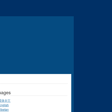
uages
简体中文
nglish
ibetan