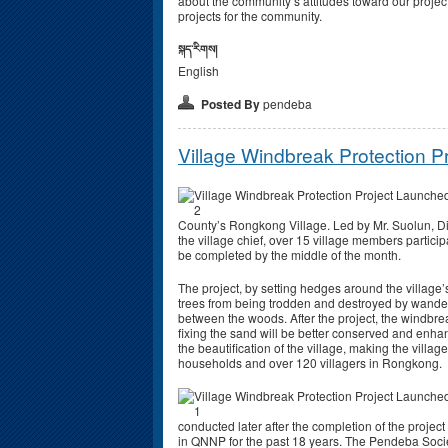
about the community’s attitudes toward our project
projects for the community.
སྐད་རིགས།
English
Posted By
pendeba
Village Windbreak Protection 
County’s Rongkong Village. Led by Mr. Suolun, 
the village chief, over 15 village members particip
be completed by the middle of the month.
The project, by setting hedges around the village
trees from being trodden and destroyed by wanderin
between the woods. After the project, the windbrea
fixing the sand will be better conserved and enhan
the beautification of the village, making the villag
households and over 120 villagers in Rongkong.
conducted later after the completion of the proje
in QNNP for the past 18 years. The Pendeba Society