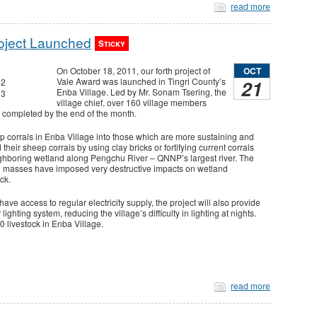
read more
oject Launched
Sticky
OCT
On October 18, 2011, our forth project of
21
Vale Award was launched in Tingri County’s
Enba Village. Led by Mr. Sonam Tsering, the
village chief, over 160 village members
be completed by the end of the month.
p corrals in Enba Village into those which are more sustaining and
d their sheep corrals by using clay bricks or fortifying current corrals
ghboring wetland along Pengchu River – QNNP’s largest river. The
h masses have imposed very destructive impacts on wetland
ock.
ave access to regular electricity supply, the project will also provide
ghting system, reducing the village’s difficulty in lighting at nights.
00 livestock in Enba Village.
read more