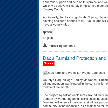
generous support and help on this project and we 
which we believe will surely bring concrete benef
Tingkey County.
Additionally, thanks also go to Ms. Ciyang, Report
clothing has been handed to Mr. Suolun, and will
have a warm winter.
སྐད་རིགས།
English
Posted By
pendeba
Daqu Farmland Protection and
Sticky
County’s Daqu Village. Led by Mr. Nanchu Ouzhu, 
village members participated in the construction o
middle of the month.
The project, by setting enclosures around the vill
trodden by wandering animals like cattle, houses 
farmland will ensure increased agricultural product
community. In the meantime, as a main feed for live