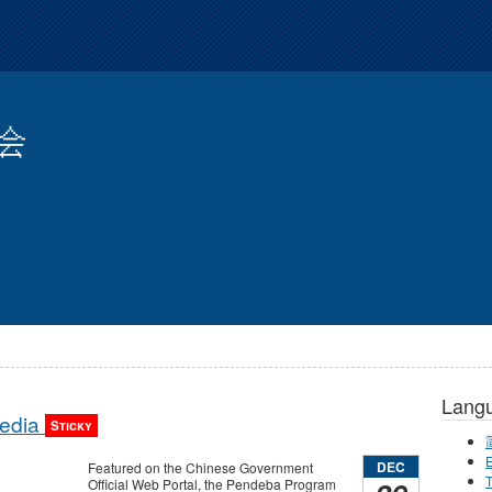
会
Lang
Media
Sticky
E
DEC
Featured on the Chinese Government
T
Official Web Portal, the Pendeba Program