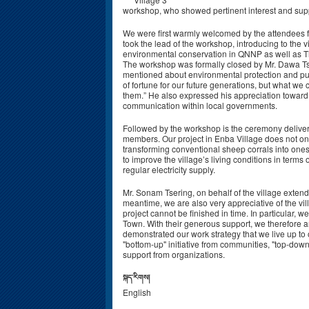
workshop, who showed pertinent interest and suppo
We were first warmly welcomed by the attendees f
took the lead of the workshop, introducing to the 
environmental conservation in QNNP as well as Th
The workshop was formally closed by Mr. Dawa T
mentioned about environmental protection and publ
of fortune for our future generations, but what we
them.” He also expressed his appreciation toward o
communication within local governments.
Followed by the workshop is the ceremony deliverin
members. Our project in Enba Village does not onl
transforming conventional sheep corrals into ones
to improve the village’s living conditions in terms o
regular electricity supply.
Mr. Sonam Tsering, on behalf of the village extende
meantime, we are also very appreciative of the vil
project cannot be finished in time. In particular,
Town. With their generous support, we therefore are
demonstrated our work strategy that we live up to
"bottom-up" initiative from communities, "top-dow
support from organizations.
སྐད་རིགས།
English