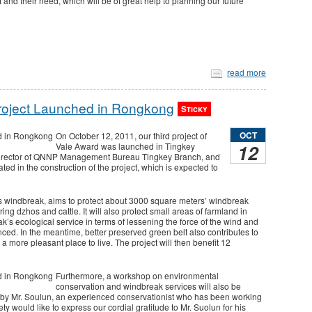
 and their need, which will be of great help to planning our future
read more
Project Launched in Rongkong
Sticky
OCT
On October 12, 2011, our third project of
12
Vale Award was launched in Tingkey
Director of QNNP Management Bureau Tingkey Branch, and
ated in the construction of the project, which is expected to
’s windbreak, aims to protect about 3000 square meters’ windbreak
g dzhos and cattle. It will also protect small areas of farmland in
k’s ecological service in terms of lessening the force of the wind and
ced. In the meantime, better preserved green belt also contributes to
e a more pleasant place to live. The project will then benefit 12
Furthermore, a workshop on environmental
conservation and windbreak services will also be
ct by Mr. Soulun, an experienced conservationist who has been working
 would like to express our cordial gratitude to Mr. Suolun for his