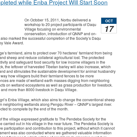
leted while Enba Project Will Start Soon
On October 15, 2011, Norbu delivered a
OCT
workshop to 20 project participants of Daqu
17
Village focusing on environmental
conservation, introduction of QNNP and on-
 also marked the successful completion of the Society’s Daqu
 by Vale Award.
age’s farmland, aims to protect over 70 hectares’ farmland from being
and sheep and reduce collateral agricultural lost. The protected
ivity and safeguard food security for low income villagers in the
ck, the leftover of harvested Tibetan barley will also increase, which
land and stimulates the sustainable development for animal husbandry
e way how villagers build their farmland fences to be more
fences are made of wetland earth masses digging from neighboring
ts on wetland ecosystems as well as grass production for livestock.
rs and more than 8000 livestock in Daqu Village.
ingri’s Enba Village, which also aims to change the conventional sheep
om neighboring wetlands along Pengqu River – QNNP’s largest river.
ected to complete by the end of the month.
 the village expressed gratitude to The Pendeba Society for the
e carried out in his village in the near future. The Pendeba Society is
e participation and contribution to this project, without which it cannot
essment was also conducted where we gathered valuable information