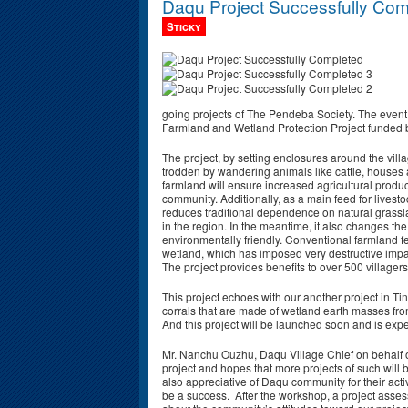
Daqu Project Successfully Comp
Sticky
going projects of The Pendeba Society. The event
Farmland and Wetland Protection Project funded
The project, by setting enclosures around the vill
trodden by wandering animals like cattle, houses 
farmland will ensure increased agricultural product
community. Additionally, as a main feed for livesto
reduces traditional dependence on natural grass
in the region. In the meantime, it also changes th
environmentally friendly. Conventional farmland 
wetland, which has imposed very destructive impac
The project provides benefits to over 500 village
This project echoes with our another project in T
corrals that are made of wetland earth masses fr
And this project will be launched soon and is exp
Mr. Nanchu Ouzhu, Daqu Village Chief on behalf of
project and hopes that more projects of such will b
also appreciative of Daqu community for their activ
be a success. After the workshop, a project ass