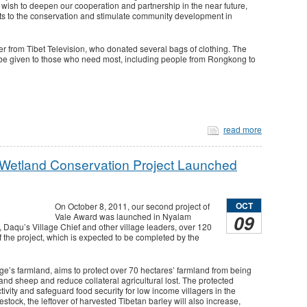
wish to deepen our cooperation and partnership in the near future,
its to the conservation and stimulate community development in
er from Tibet Television, who donated several bags of clothing. The
 be given to those who need most, including people from Rongkong to
read more
 Wetland Conservation Project Launched
OCT
On October 8, 2011, our second project of
09
Vale Award was launched in Nyalam
Daqu’s Village Chief and other village leaders, over 120
f the project, which is expected to be completed by the
age’s farmland, aims to protect over 70 hectares’ farmland from being
and sheep and reduce collateral agricultural lost. The protected
ivity and safeguard food security for low income villagers in the
stock, the leftover of harvested Tibetan barley will also increase,