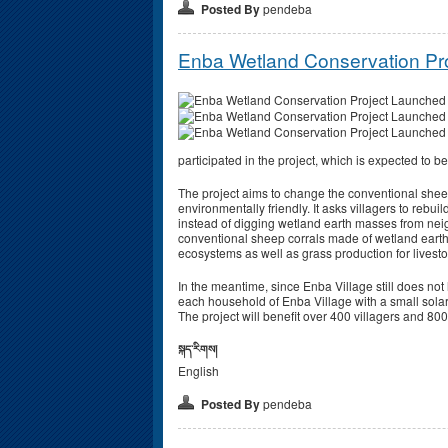
Posted By
pendeba
Enba Wetland Conservation Pr
participated in the project, which is expected to 
The project aims to change the conventional shee
environmentally friendly. It asks villagers to rebuil
instead of digging wetland earth masses from nei
conventional sheep corrals made of wetland eart
ecosystems as well as grass production for livest
In the meantime, since Enba Village still does not h
each household of Enba Village with a small solar li
The project will benefit over 400 villagers and 80
སྐད་རིགས།
English
Posted By
pendeba